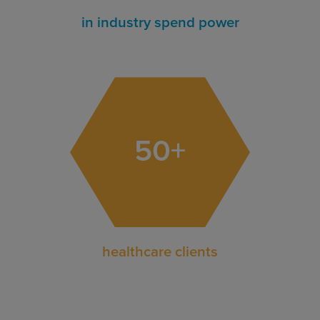
in industry spend power
50
+
healthcare clients