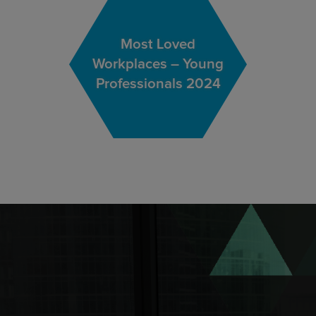
Most Loved
Workplaces – Young
Professionals 2024