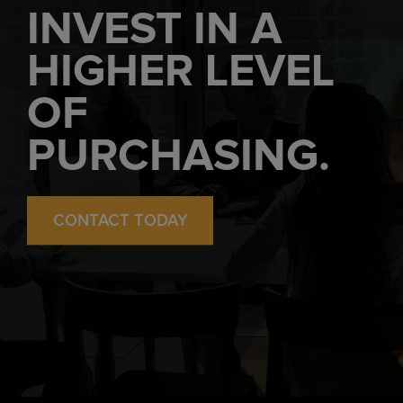
INVEST IN A
HIGHER LEVEL
OF
PURCHASING.
CONTACT TODAY