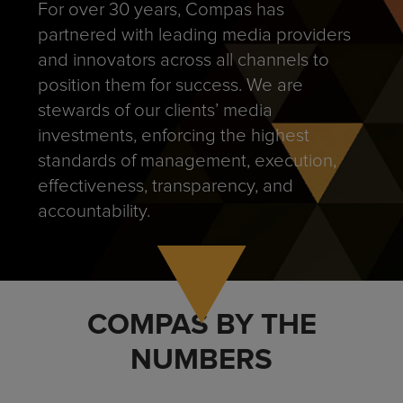
For over 30 years, Compas has
partnered with leading media providers
and innovators across all channels to
position them for success. We are
stewards of our clients’ media
investments, enforcing the highest
standards of management, execution,
effectiveness, transparency, and
accountability.
COMPAS BY THE
NUMBERS