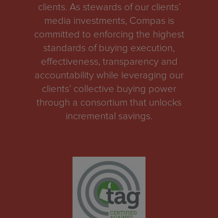
clients. As stewards of our clients’
media investments, Compas is
committed to enforcing the highest
standards of buying execution,
effectiveness, transparency and
accountability while leveraging our
clients’ collective buying power
through a consortium that unlocks
incremental savings.