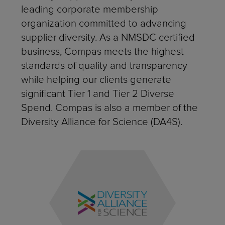
leading corporate membership
organization committed to advancing
supplier diversity. As a NMSDC certified
business, Compas meets the highest
standards of quality and transparency
while helping our clients generate
significant Tier 1 and Tier 2 Diverse
Spend. Compas is also a member of the
Diversity Alliance for Science (DA4S).