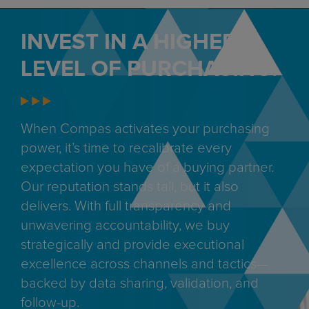
INVEST IN A HIGHER
LEVEL OF PURCHASING.
When Compas activates your purchasing
power, it’s time to recalibrate every
expectation you have of a buying partner.
Our reputation stands tall, but it also
delivers. With full transparency and
unwavering accountability, we buy
strategically and provide executional
excellence across channels and tactics—
backed by data sharing, validation, and
follow-up.