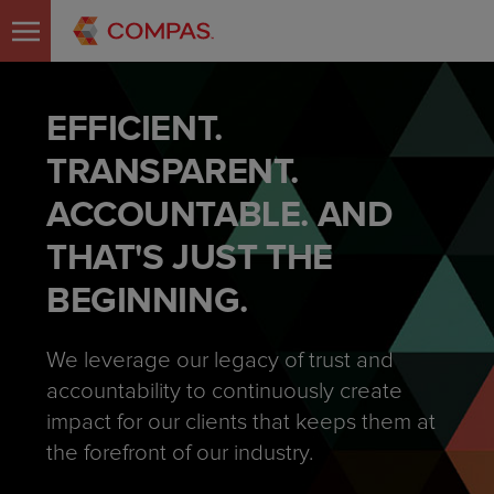
EFFICIENT.
TRANSPARENT.
ACCOUNTABLE. AND
THAT'S JUST THE
BEGINNING.
We leverage our legacy of trust and
accountability to continuously create
impact for our clients that keeps them at
the forefront of our industry.