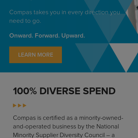
Compas takes you in every direction you
need to go.
Onward. Forward. Upward.
LEARN MORE
100% DIVERSE SPEND
Compas is certified as a minority-owned-
and-operated business by the National
Minority Supplier Diversity Council – a