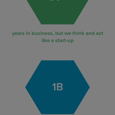
years in business, but we think and act
like a start-up
1
B