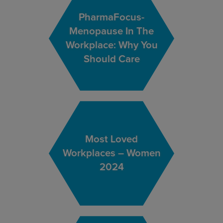
PharmaFocus-
Menopause In The
Workplace: Why You
Should Care
Most Loved
Workplaces – Women
2024