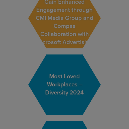
Gain Enhanced
Engagement through
CMI Media Group and
Compas
Collaboration with
Microsoft Advertising
Most Loved
Workplaces –
Diversity 2024