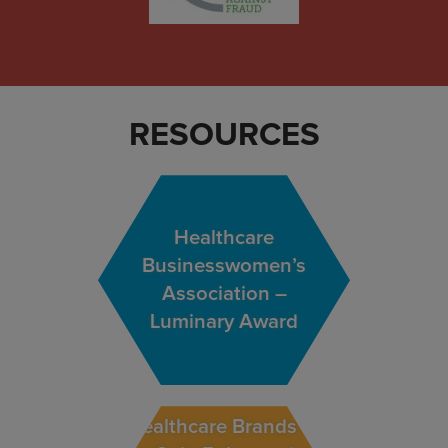
RESOURCES
Healthcare
Businesswomen’s
Association –
Luminary Award
Healthcare Brands to