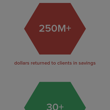
250
M+
dollars returned to clients in savings
30
+