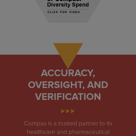
ACCURACY,
OVERSIGHT, AND
VERIFICATION
Compas is a trusted partner to its
healthcare and pharmaceutical