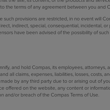
t the site, its content, or the products and service
t to the terms of any agreement between you and
e such provisions are restricted, in no event will C
direct, indirect, special, consequential, incidental, o
censors have been advised of the possibility of su
nify, and hold Compas, its employees, attorneys, 
nd all claims, expenses, liabilities, losses, costs, 
made by any third party due to or arising out of yo
ce offered on the website, any content or informati
tion and/or breach of the Compas Terms of Use.