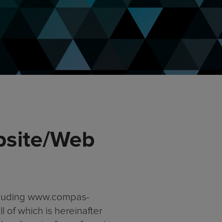
bsite/Web
ncluding www.compas-
 of which is hereinafter