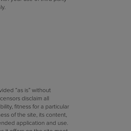
ly.
vided “as is” without
censors disclaim all
ity, fitness for a particular
s of the site, its content,
ended application and use.