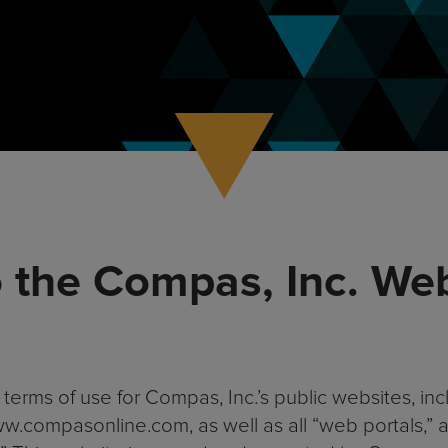
 the Compas, Inc. We
terms of use for Compas, Inc.’s public websites, i
.compasonline.com, as well as all “web portals,” all