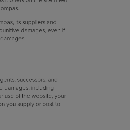
s it offers on the site meet
 Compas.
ompas, its suppliers and
r punitive damages, even if
ch damages.
agents, successors, and
and damages, including
ur use of the website, your
on you supply or post to