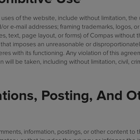
 uses of the website, include without limitation, the
d/or e-mail addresses; framing trademarks, logos, or
es, text, page layout, or forms) of Compas without 
that imposes an unreasonable or disproportionatel
res with its functioning. Any violation of this agree
will be taken, including without limitation, civil, cri
ions, Posting, And O
ents, information, postings, or other content to t