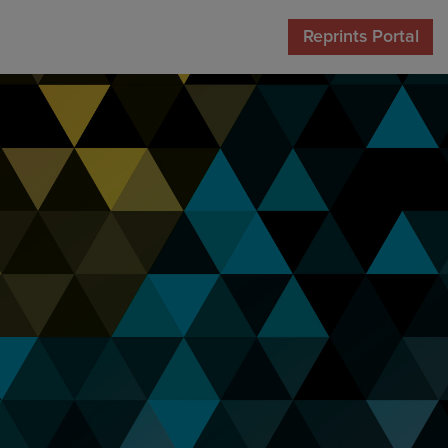
Reprints Portal