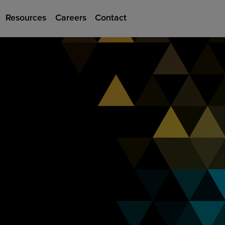
Resources
Careers
Contact