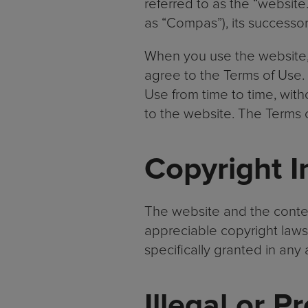
referred to as the “website
as “Compas”), its successo
When you use the website, 
agree to the Terms of Use.
Use from time to time, with
to the website. The Terms 
Copyright I
The website and the conten
appreciable copyright laws.
specifically granted in an
Illegal or P