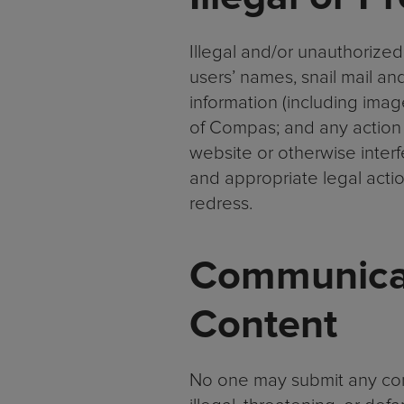
Illegal and/or unauthorized
users’ names, snail mail an
information (including imag
of Compas; and any action 
website or otherwise interfe
and appropriate legal action 
redress.
Communicat
Content
No one may submit any comm