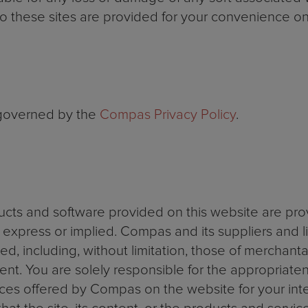
o these sites are provided for your convenience on
 governed by the
Compas Privacy Policy
.
ducts and software provided on this website are pro
r express or implied. Compas and its suppliers and li
d, including, without limitation, those of merchantabil
t. You are solely responsible for the appropriatenes
ces offered by Compas on the website for your int