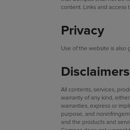
content. Links and access t
Privacy
Use of the website is also
Disclaimers
All contents, services, pro
warranty of any kind, eithe
warranties, express or implie
purpose, and noninfringemen
and the products and servi