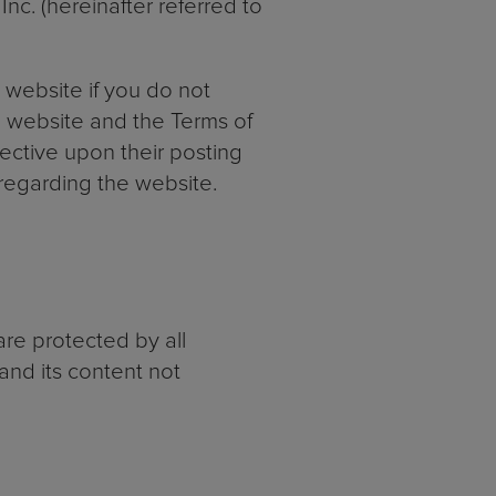
c. (hereinafter referred to
website if you do not
e website and the Terms of
ective upon their posting
regarding the website.
re protected by all
and its content not