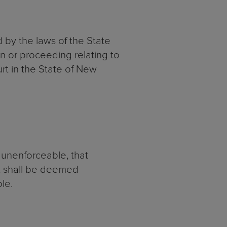
d by the laws of the State
on or proceeding relating to
urt in the State of New
r unenforceable, that
e, shall be deemed
le.