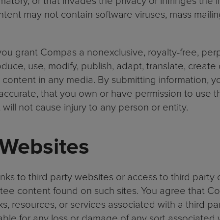
amatory, or that invades the privacy or infringes the i
ontent may not contain software viruses, mass mailing
you grant Compas a nonexclusive, royalty-free, perpe
duce, use, modify, publish, adapt, translate, create
h content in any media. By submitting information, 
 accurate, that you own or have permission to use t
will not cause injury to any person or entity.
 Websites
nks to third party websites or access to third part
ntee content found on such sites. You agree that Co
s, resources, or services associated with a third par
able for any loss or damage of any sort associated w