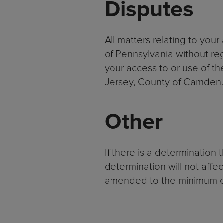
Disputes
All matters relating to you
of Pennsylvania without rega
your access to or use of the
Jersey, County of Camden.
Other
If there is a determination 
determination will not affe
amended to the minimum ex