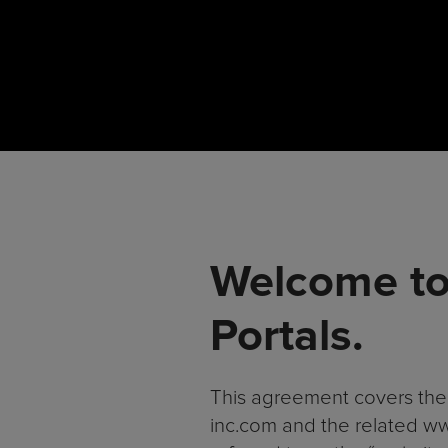
Welcome to
Portals.
This agreement covers the 
inc.com and the related www