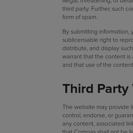
illegal, threatening, or def
third party. Further, such c
form of spam.
By submitting information, 
sublicensable right to repro
distribute, and display suc
warrant that the content is
and that use of the content 
Third Party
The website may provide li
control, endorse, or guara
any content, associated link
that Compas shall not be li