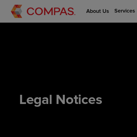
Services
About Us
Legal Notices