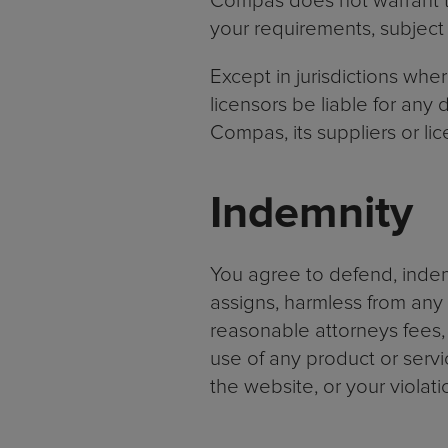
Compas does not warrant tha
your requirements, subjec
Except in jurisdictions wher
licensors be liable for any 
Compas, its suppliers or li
Indemnity
You agree to defend, indem
assigns, harmless from any a
reasonable attorneys fees, 
use of any product or servi
the website, or your viola