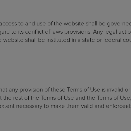
r access to and use of the website shall be governe
rd to its conflict of laws provisions. Any legal acti
 website shall be instituted in a state or federal co
that any provision of these Terms of Use is invalid o
ct the rest of the Terms of Use and the Terms of Us
tent necessary to make them valid and enforceab