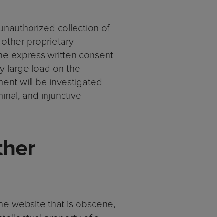
 unauthorized collection of
 other proprietary
the express written consent
y large load on the
ment will be investigated
minal, and injunctive
ther
he website that is obscene,