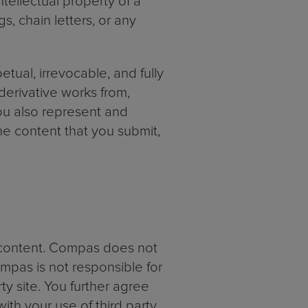
ntellectual property of a
s, chain letters, or any
tual, irrevocable, and fully
 derivative works from,
you also represent and
he content that you submit,
y content. Compas does not
mpas is not responsible for
ty site. You further agree
ith your use of third party