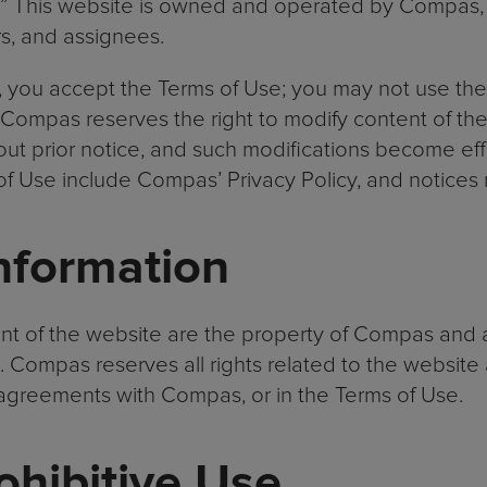
.” This website is owned and operated by Compas, In
rs, and assignees.
you accept the Terms of Use; you may not use the 
 Compas reserves the right to modify content of th
out prior notice, and such modifications become eff
of Use include Compas’ Privacy Policy, and notices 
nformation
t of the website are the property of Compas and a
 Compas reserves all rights related to the website 
y agreements with Compas, or in the Terms of Use.
rohibitive Use