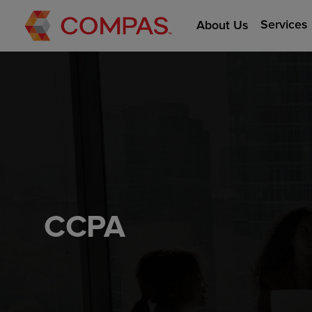
Services
About Us
CCPA