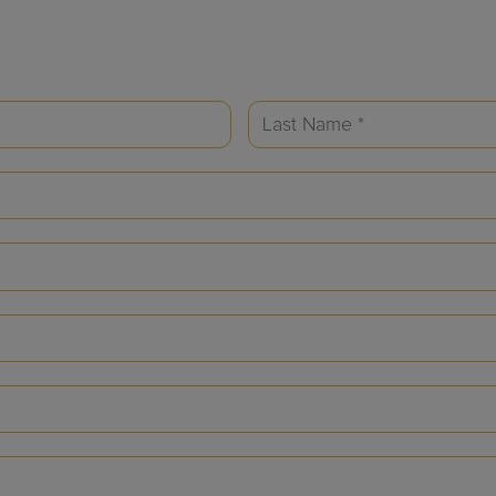
Last
Name
(Required)