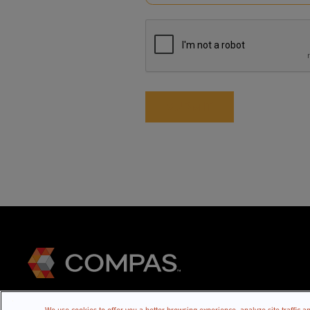
(Required)
CAPTCHA