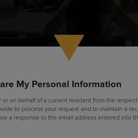
hare My Personal Information
 on behalf of a current resident from the respectiv
ovide to process your request and to maintain a re
eive a response to the email address entered into t