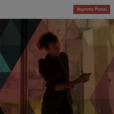
Reprints Portal