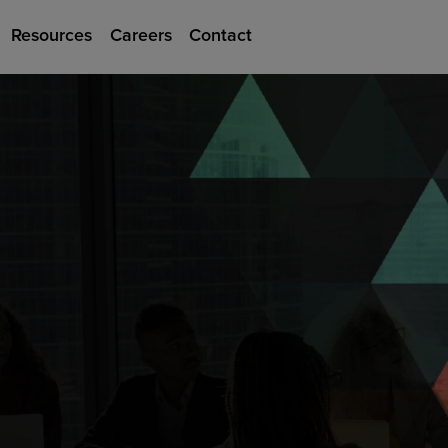
Resources
Careers
Contact