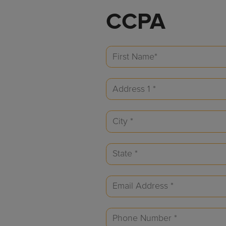
CCPA
First
Name
Address
(Required)
1
City
(Required)
(Required)
State
(Required)
Email
(Required)
Phone