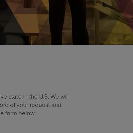
e state in the U.S. We will
cord of your request and
he form below.