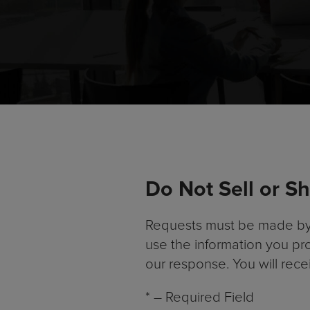
Do Not Sell or S
Requests must be made by or
use the information you pr
our response. You will rec
* – Required Field