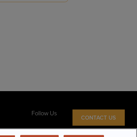
Follow Us
CONTACT US