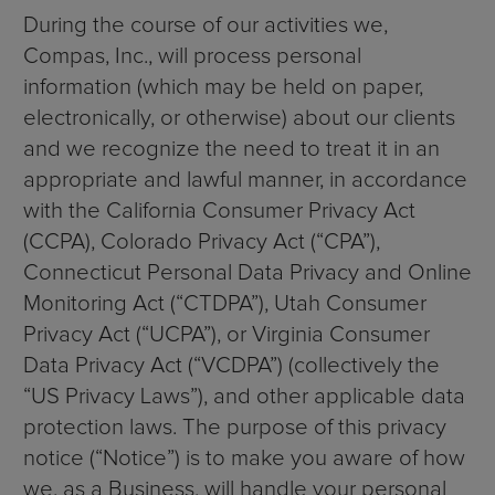
During the course of our activities we,
Compas, Inc., will process personal
information (which may be held on paper,
electronically, or otherwise) about our clients
and we recognize the need to treat it in an
appropriate and lawful manner, in accordance
with the California Consumer Privacy Act
(CCPA), Colorado Privacy Act (“CPA”),
Connecticut Personal Data Privacy and Online
Monitoring Act (“CTDPA”), Utah Consumer
Privacy Act (“UCPA”), or Virginia Consumer
Data Privacy Act (“VCDPA”) (collectively the
“US Privacy Laws”), and other applicable data
protection laws. The purpose of this privacy
notice (“Notice”) is to make you aware of how
we, as a Business, will handle your personal