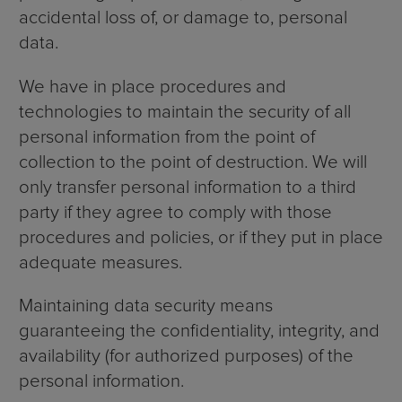
accidental loss of, or damage to, personal
data.
We have in place procedures and
technologies to maintain the security of all
personal information from the point of
collection to the point of destruction. We will
only transfer personal information to a third
party if they agree to comply with those
procedures and policies, or if they put in place
adequate measures.
Maintaining data security means
guaranteeing the confidentiality, integrity, and
availability (for authorized purposes) of the
personal information.