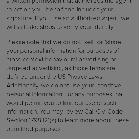
a written permission that authorizes the agent
to act on your behalf and includes your
signature. If you use an authorized agent, we
will still take steps to verify your identity.
Please note that we do not “sell” or “share”
your personal information for purposes of
cross-context behavioural advertising or
targeted advertising, as those terms are
defined under the US Privacy Laws.
Additionally, we do not use your “sensitive
personal information” for any purposes that
would permit you to limit our use of such
information. You may review Cal. Civ. Code
Section 1798.121(a) to learn more about these
permitted purposes.