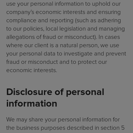
use your personal information to uphold our
company’s economic interests and ensuring
compliance and reporting (such as adhering
to our policies, local legislation and managing
allegations of fraud or misconduct). In cases
where our client is a natural person, we use
your personal data to investigate and prevent
fraud or misconduct and to protect our
economic interests.
Disclosure of personal
information
We may share your personal information for
the business purposes described in section 5