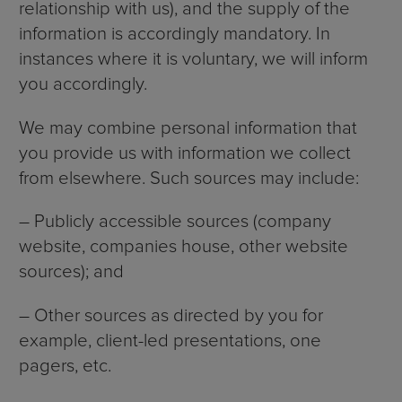
relationship with us), and the supply of the
information is accordingly mandatory. In
instances where it is voluntary, we will inform
you accordingly.
We may combine personal information that
you provide us with information we collect
from elsewhere. Such sources may include:
– Publicly accessible sources (company
website, companies house, other website
sources); and
– Other sources as directed by you for
example, client-led presentations, one
pagers, etc.