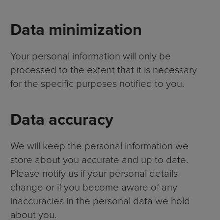
Data minimization
Your personal information will only be
processed to the extent that it is necessary
for the specific purposes notified to you.
Data accuracy
We will keep the personal information we
store about you accurate and up to date.
Please notify us if your personal details
change or if you become aware of any
inaccuracies in the personal data we hold
about you.