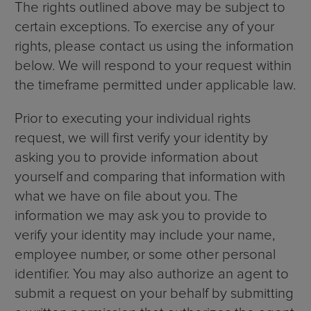
The rights outlined above may be subject to
certain exceptions. To exercise any of your
rights, please contact us using the information
below. We will respond to your request within
the timeframe permitted under applicable law.
Prior to executing your individual rights
request, we will first verify your identity by
asking you to provide information about
yourself and comparing that information with
what we have on file about you. The
information we may ask you to provide to
verify your identity may include your name,
employee number, or some other personal
identifier. You may also authorize an agent to
submit a request on your behalf by submitting