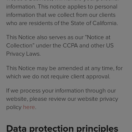
information. This notice applies to personal
information that we collect from our clients
who are residents of the State of California.
This Notice also serves as our “Notice at
Collection” under the CCPA and other US
Privacy Laws.
This Notice may be amended at any time, for
which we do not require client approval.
If we process your information through our
website, please review our website privacy
policy
here
.
Data protection principles