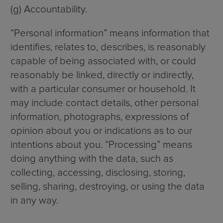
(g) Accountability.
“Personal information” means information that
identifies, relates to, describes, is reasonably
capable of being associated with, or could
reasonably be linked, directly or indirectly,
with a particular consumer or household. It
may include contact details, other personal
information, photographs, expressions of
opinion about you or indications as to our
intentions about you. “Processing” means
doing anything with the data, such as
collecting, accessing, disclosing, storing,
selling, sharing, destroying, or using the data
in any way.