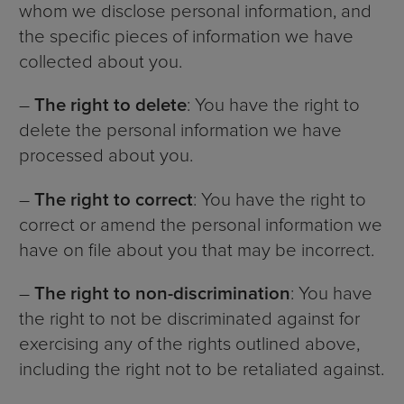
whom we disclose personal information, and
the specific pieces of information we have
collected about you.
–
The right to delete
: You have the right to
delete the personal information we have
processed about you.
–
The right to correct
: You have the right to
correct or amend the personal information we
have on file about you that may be incorrect.
–
The right to non-discrimination
: You have
the right to not be discriminated against for
exercising any of the rights outlined above,
including the right not to be retaliated against.