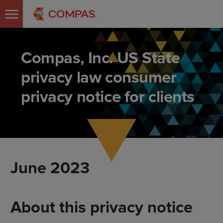
Compas, Inc. US State
privacy law consumer
privacy notice for clients
June 2023
About this privacy notice