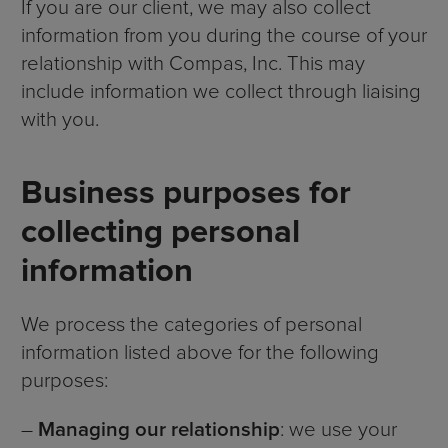
If you are our client, we may also collect
information from you during the course of your
relationship with Compas, Inc. This may
include information we collect through liaising
with you.
Business purposes for
collecting personal
information
We process the categories of personal
information listed above for the following
purposes:
–
Managing our relationship
: we use your