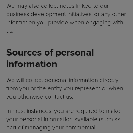
We may also collect notes linked to our
business development initiatives, or any other
information you provide when engaging with
us.
Sources of personal
information
We will collect personal information directly
from you or the entity you represent or when
you otherwise contact us.
In most instances, you are required to make
your personal information available (such as
part of managing your commercial