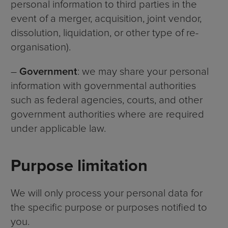
personal information to third parties in the
event of a merger, acquisition, joint vendor,
dissolution, liquidation, or other type of re-
organisation).
–
Government
: we may share your personal
information with governmental authorities
such as federal agencies, courts, and other
government authorities where are required
under applicable law.
Purpose limitation
We will only process your personal data for
the specific purpose or purposes notified to
you.