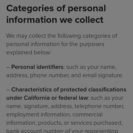
Categories of personal
information we collect
We may collect the following categories of
personal information for the purposes
explained below:
–
Personal identifiers
: such as your name,
address, phone number, and email signature.
–
Characteristics of protected classifications
under California or federal law
: such as your
name, signature, address, telephone number,
employment information, commercial
information, products, or services purchased,
bank account number of your representing