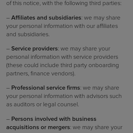
of this notice, with the following third parties:
–
Affiliates and subsidiaries
: we may share
your personal information with our affiliates
and subsidiaries.
–
Service providers
: we may share your
personal information with service providers
(these could include third party onboarding
partners, finance vendors).
–
Professional service firms
: we may share
your personal information with advisors such
as auditors or legal counsel.
–
Persons involved with business
acquisitions or mergers
: we may share your