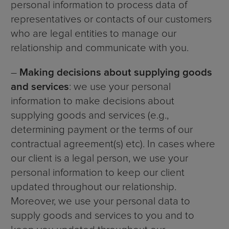
personal information to process data of
representatives or contacts of our customers
who are legal entities to manage our
relationship and communicate with you.
–
Making decisions about supplying goods
and services
: we use your personal
information to make decisions about
supplying goods and services (e.g.,
determining payment or the terms of our
contractual agreement(s) etc). In cases where
our client is a legal person, we use your
personal information to keep our client
updated throughout our relationship.
Moreover, we use your personal data to
supply goods and services to you and to