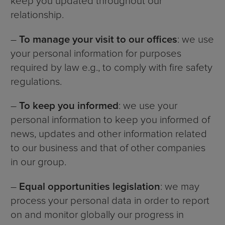
keep you updated throughout our
relationship.
–
To manage your visit to our offices
: we use
your personal information for purposes
required by law e.g., to comply with fire safety
regulations.
–
To keep you informed
: we use your
personal information to keep you informed of
news, updates and other information related
to our business and that of other companies
in our group.
–
Equal opportunities legislation
: we may
process your personal data in order to report
on and monitor globally our progress in