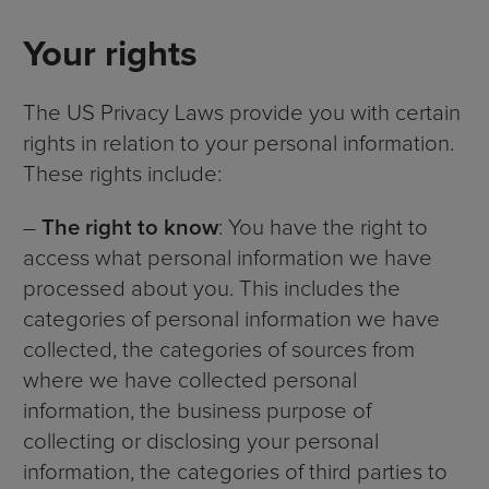
Your rights
The US Privacy Laws provide you with certain
rights in relation to your personal information.
These rights include:
–
The right to know
: You have the right to
access what personal information we have
processed about you. This includes the
categories of personal information we have
collected, the categories of sources from
where we have collected personal
information, the business purpose of
collecting or disclosing your personal
information, the categories of third parties to