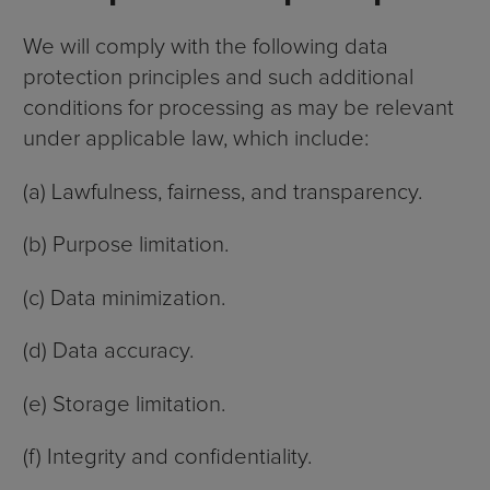
We will comply with the following data
protection principles and such additional
conditions for processing as may be relevant
under applicable law, which include:
(a) Lawfulness, fairness, and transparency.
(b) Purpose limitation.
(c) Data minimization.
(d) Data accuracy.
(e) Storage limitation.
(f) Integrity and confidentiality.