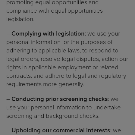
promoting equal opportunities and
compliance with equal opportunities
legislation.
–
Complying with legislation
: we use your
personal information for the purposes of
adhering to applicable laws, to respond to
legal orders, resolve legal disputes, action our
rights in applicable employment or related
contracts. and adhere to legal and regulatory
requirements more generally.
–
Conducting prior screening checks
: we
use your personal information to undertake
screening and background checks.
–
Upholding our commercial interests
: we