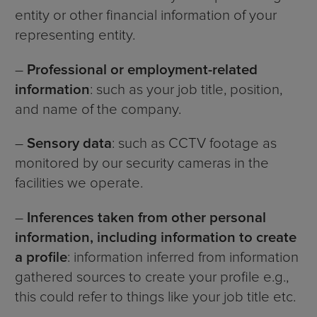
entity or other financial information of your
representing entity.
–
Professional or employment-related
information
: such as your job title, position,
and name of the company.
–
Sensory data
: such as CCTV footage as
monitored by our security cameras in the
facilities we operate.
–
Inferences taken from other personal
information, including information to create
a profile
: information inferred from information
gathered sources to create your profile e.g.,
this could refer to things like your job title etc.