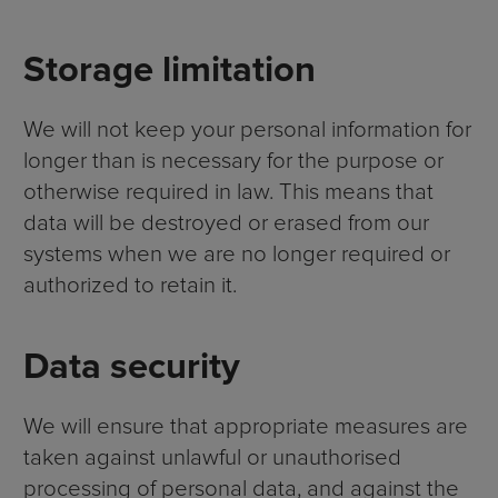
Storage limitation
We will not keep your personal information for
longer than is necessary for the purpose or
otherwise required in law. This means that
data will be destroyed or erased from our
systems when we are no longer required or
authorized to retain it.
Data security
We will ensure that appropriate measures are
taken against unlawful or unauthorised
processing of personal data, and against the