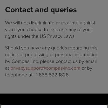
Contact and queries
We will not discriminate or retaliate against
you if you choose to exercise any of your
rights under the US Privacy Laws.
Should you have any queries regarding this
notice or processing of personal information
by Compas, Inc. please contact us by email
at
privacysupport@compas-
i
nc.com
or by
telephone at +1 888 822 1828.