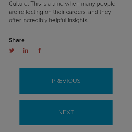
Culture. This is a time when many people
are reflecting on their careers, and they
offer incredibly helpful insights.
Share
PREVIOUS
NEXT