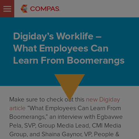
Digiday’s Worklife –
What Employees Can
Learn From Boomerangs
Make sure to check out this
new Digiday
article
“What Employees Can Learn From
Boomerangs,” an interview with Egbavwe
Pela, SVP, Group Media Lead, CMI Media
Group, and Shaina Gaynor, VP, People &