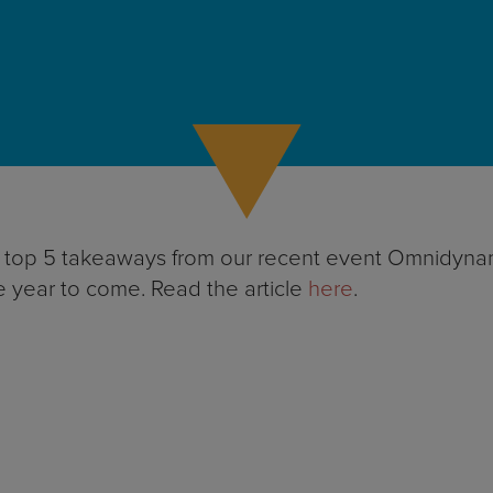
e top 5 takeaways from our recent event Omnidynamic
e year to come. Read the article
here
.