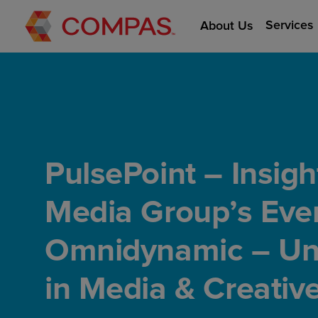
Services
About Us
PulsePoint – Insig
Media Group’s Even
Omnidynamic – Unl
in Media & Creativ