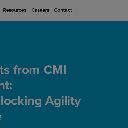
Resources
Careers
Contact
hts from CMI
t:
ocking Agility
e