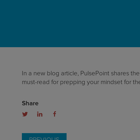
In a new blog article, PulsePoint shares th
must-read for prepping your mindset for th
Share
PREVIOUS