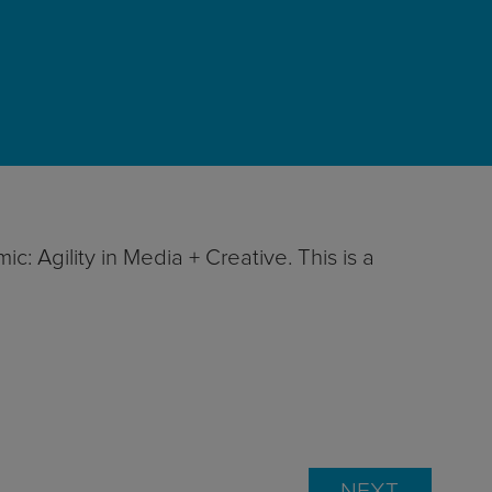
: Agility in Media + Creative. This is a
NEXT