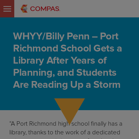
WHYY/Billy Penn – Port
Richmond School Gets a
Library After Years of
Planning, and Students
Are Reading Up a Storm
“A Port Richmond high school finally has a
library, thanks to the work of a dedicated