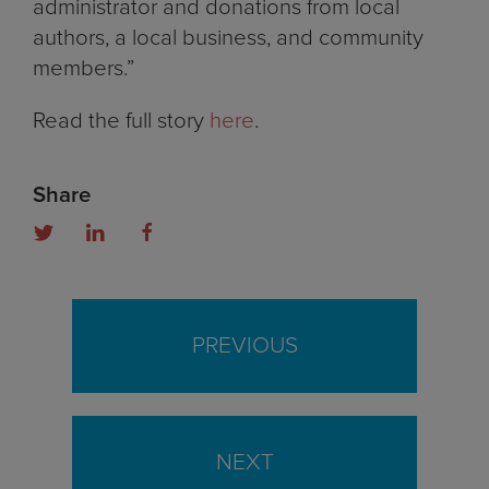
administrator and donations from local
authors, a local business, and community
members.”
Read the full story
here
.
Share
PREVIOUS
NEXT