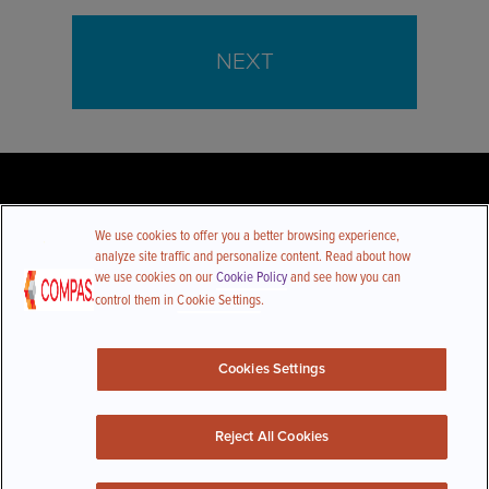
NEXT
We use cookies to offer you a better browsing experience,
analyze site traffic and personalize content. Read about how
we use cookies on our
Cookie Policy
and see how you can
control them in
Cookie Settings
.
Follow Us
Cookies Settings
CONTACT US
Reject All Cookies
© Compas All Rights Reserved |
Privacy Policy
|
CCPA Policy
|
Do Not Sell or Share My Personal