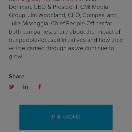
Dorfman, CEO & President, CMI Media
Group, Jim Woodland, CEO, Compas, and
Julie Missaggia, Chief People Officer for
both companies, share about the impact of
our people-focused initiatives and how they
will be carried through as we continue to
grow.
Share
PREVIOUS