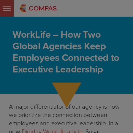
WorkLife – How Two
Global Agencies Keep
Employees Connected to
Executive Leadership
A major differentiator of our agency is how
we prioritize the connection between
employees and executive leadership. In a
new
Digiday WorkLife article,
Susan