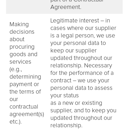
Agreement.
Legitimate interest – in
Making
cases where our supplier
decisions
is a legal person, we use
about
your personal data to
procuring
keep our supplier
goods and
updated throughout our
services
relationship. Necessary
(e.g.,
for the performance of a
determining
contract – we use your
payment or
personal data to assess
the terms of
your status
our
as a new or existing
contractual
supplier, and to keep you
agreement(s)
updated throughout our
etc.).
relationship.