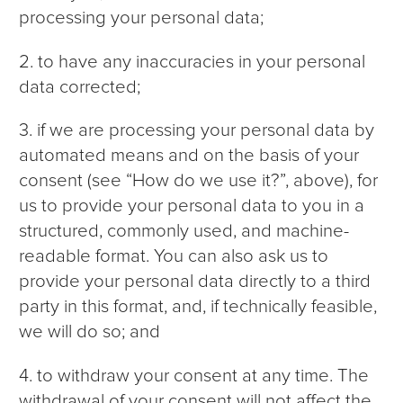
processing your personal data;
2. to have any inaccuracies in your personal
data corrected;
3. if we are processing your personal data by
automated means and on the basis of your
consent (see “How do we use it?”, above), for
us to provide your personal data to you in a
structured, commonly used, and machine-
readable format. You can also ask us to
provide your personal data directly to a third
party in this format, and, if technically feasible,
we will do so; and
4. to withdraw your consent at any time. The
withdrawal of your consent will not affect the