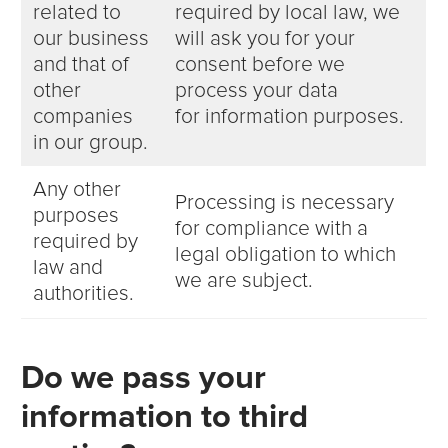
related to
required by local law, we
our business
will ask you for your
and that of
consent before we
other
process your data
companies
for information purposes.
in our group.
Any other
Processing is necessary
purposes
for compliance with a
required by
legal obligation to which
law and
we are subject.
authorities.
Do we pass your
information to third