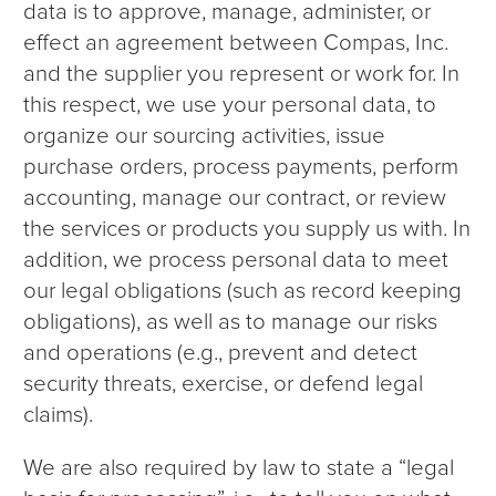
data is to approve, manage, administer, or
effect an agreement between Compas, Inc.
and the supplier you represent or work for. In
this respect, we use your personal data, to
organize our sourcing activities, issue
purchase orders, process payments, perform
accounting, manage our contract, or review
the services or products you supply us with. In
addition, we process personal data to meet
our legal obligations (such as record keeping
obligations), as well as to manage our risks
and operations (e.g., prevent and detect
security threats, exercise, or defend legal
claims).
We are also required by law to state a “legal