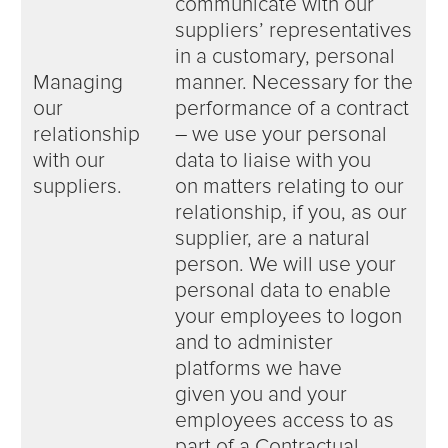
communicate with our
suppliers’ representatives
in a customary, personal
Managing
manner. Necessary for the
our
performance of a contract
relationship
– we use your personal
with our
data to liaise with you
suppliers.
on matters relating to our
relationship, if you, as our
supplier, are a natural
person. We will use your
personal data to enable
your employees to logon
and to administer
platforms we have
given you and your
employees access to as
part of a Contractual