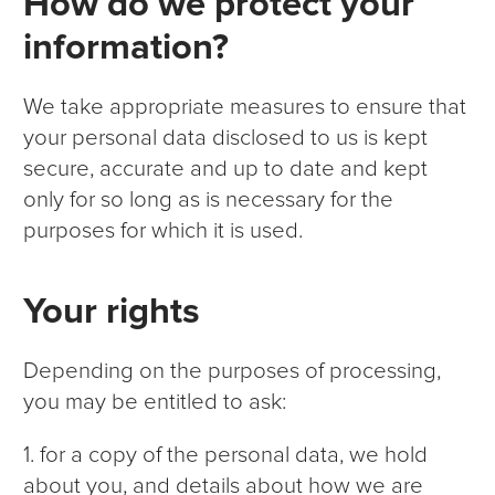
How do we protect your
information?
We take appropriate measures to ensure that
your personal data disclosed to us is kept
secure, accurate and up to date and kept
only for so long as is necessary for the
purposes for which it is used.
Your rights
Depending on the purposes of processing,
you may be entitled to ask:
1. for a copy of the personal data, we hold
about you, and details about how we are