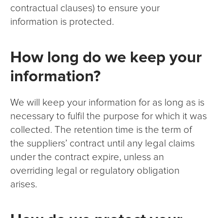
contractual clauses) to ensure your
information is protected.
How long do we keep your
information?
We will keep your information for as long as is
necessary to fulfil the purpose for which it was
collected. The retention time is the term of
the suppliers’ contract until any legal claims
under the contract expire, unless an
overriding legal or regulatory obligation
arises.