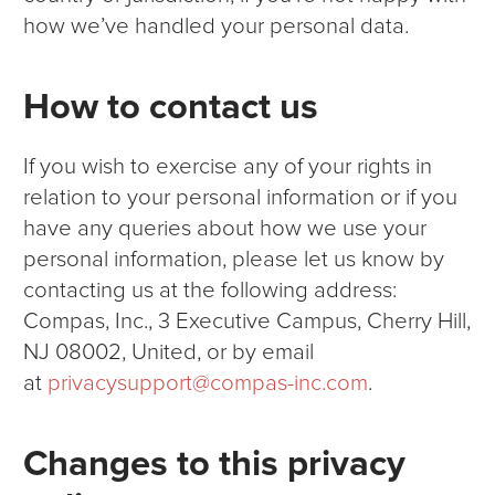
how we’ve handled your personal data.
How to contact us
If you wish to exercise any of your rights in
relation to your personal information or if you
have any queries about how we use your
personal information, please let us know by
contacting us at the following address:
Compas, Inc., 3 Executive Campus, Cherry Hill,
NJ 08002, United, or by email
at
privacysupport@compas-inc.com
.
Changes to this privacy