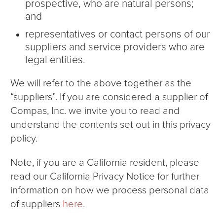
prospective, who are natural persons;
and
representatives or contact persons of our
suppliers and service providers who are
legal entities.
We will refer to the above together as the
“suppliers”. If you are considered a supplier of
Compas, Inc. we invite you to read and
understand the contents set out in this privacy
policy.
Note, if you are a California resident, please
read our California Privacy Notice for further
information on how we process personal data
of suppliers
here
.