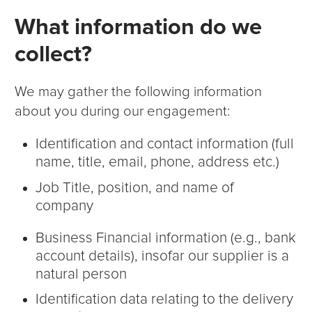
What information do we
collect?
We may gather the following information
about you during our engagement:
Identification and contact information (full
name, title, email, phone, address etc.)
Job Title, position, and name of
company
Business Financial information (e.g., bank
account details), insofar our supplier is a
natural person
Identification data relating to the delivery