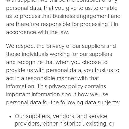
with supplier, we will be the controller of any
personal data, that you give to us, to enable
us to process that business engagement and
are therefore responsible for processing it in
accordance with the law.
We respect the privacy of our suppliers and
those individuals working for our suppliers
and recognize that when you choose to
provide us with personal data, you trust us to
act in a responsible manner with that
information. This privacy policy contains
important information about how we use
personal data for the following data subjects:
Our suppliers, vendors, and service
providers, either historical, existing, or