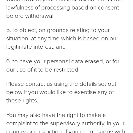
lawfulness of processing based on consent
before withdrawal
5. to object, on grounds relating to your
situation, at any time which is based on our
legitimate interest; and
6. to have your personal data erased, or for
our use of it to be restricted
Please contact us using the details set out
below if you would like to exercise any of
these rights.
You may also have the right to make a
complaint to the supervisory authority, in your
country or jurisdiction, if you’re not happy with