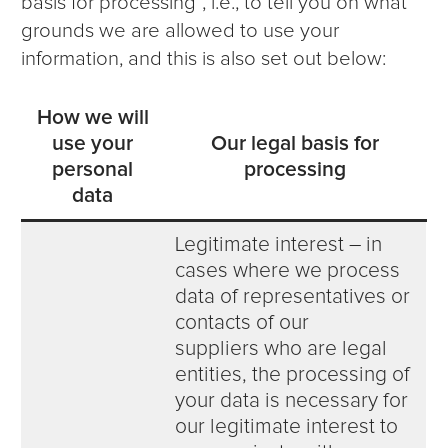
basis for processing”, i.e., to tell you on what
grounds we are allowed to use your
information, and this is also set out below:
How we will
use your
Our legal basis for
personal
processing
data
Legitimate interest – in
cases where we process
data of representatives or
contacts of our
suppliers who are legal
entities, the processing of
your data is necessary for
our legitimate interest to