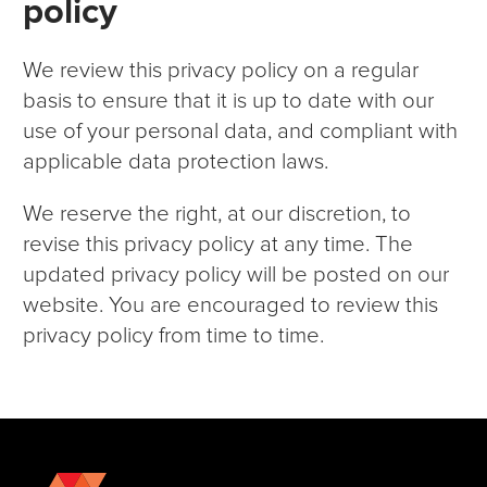
policy
We review this privacy policy on a regular
basis to ensure that it is up to date with our
use of your personal data, and compliant with
applicable data protection laws.
We reserve the right, at our discretion, to
revise this privacy policy at any time. The
updated privacy policy will be posted on our
website. You are encouraged to review this
privacy policy from time to time.