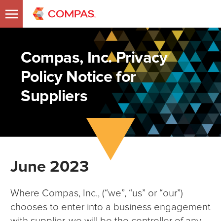
Compas, Inc. Privacy
Policy Notice for
Suppliers
June 2023
Where Compas, Inc., (“we”, “us” or “our”)
chooses to enter into a business engagement