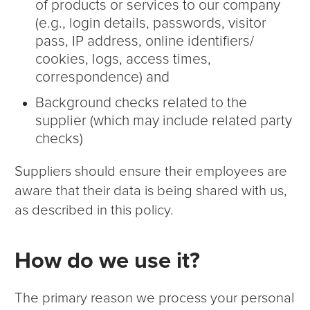
of products or services to our company
(e.g., login details, passwords, visitor
pass, IP address, online identifiers/
cookies, logs, access times,
correspondence) and
Background checks related to the
supplier (which may include related party
checks)
Suppliers should ensure their employees are
aware that their data is being shared with us,
as described in this policy.
How do we use it?
The primary reason we process your personal