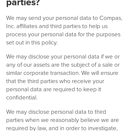
parties?
We may send your personal data to Compas,
Inc. affiliates and third parties to help us
process your personal data for the purposes
set out in this policy.
We may disclose your personal data if we or
any of our assets are the subject of a sale or
similar corporate transaction. We will ensure
that the third parties who receive your
personal data are required to keep it
confidential.
We may disclose personal data to third
parties when we reasonably believe we are
required by law, and in order to investigate,