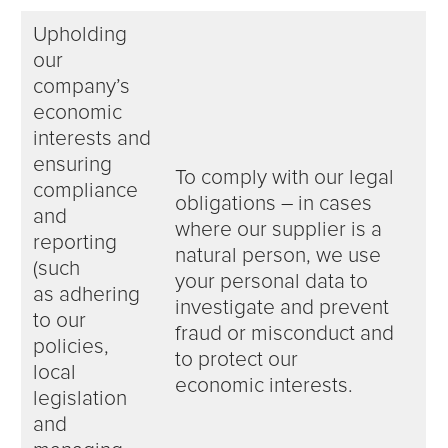
Upholding
our
company’s
economic
interests and
ensuring
To comply with our legal
compliance
obligations – in cases
and
where our supplier is a
reporting
natural person, we use
(such
your personal data to
as adhering
investigate and prevent
to our
fraud or misconduct and
policies,
to protect our
local
economic interests.
legislation
and