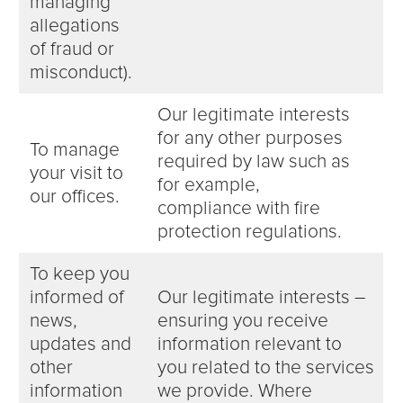
managing
allegations
of fraud or
misconduct).
Our legitimate interests
for any other purposes
To manage
required by law such as
your visit to
for example,
our offices.
compliance with fire
protection regulations.
To keep you
informed of
Our legitimate interests –
news,
ensuring you receive
updates and
information relevant to
other
you related to the services
information
we provide. Where