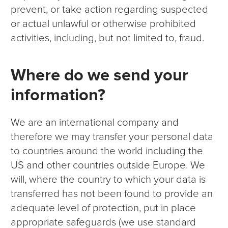
prevent, or take action regarding suspected
or actual unlawful or otherwise prohibited
activities, including, but not limited to, fraud.
Where do we send your
information?
We are an international company and
therefore we may transfer your personal data
to countries around the world including the
US and other countries outside Europe. We
will, where the country to which your data is
transferred has not been found to provide an
adequate level of protection, put in place
appropriate safeguards (we use standard