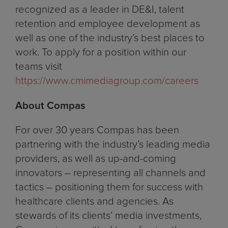
recognized as a leader in DE&I, talent
retention and employee development as
well as one of the industry’s best places to
work. To apply for a position within our
teams visit
https://www.cmimediagroup.com/careers
About Compas
For over 30 years Compas has been
partnering with the industry’s leading media
providers, as well as up-and-coming
innovators – representing all channels and
tactics – positioning them for success with
healthcare clients and agencies. As
stewards of its clients’ media investments,