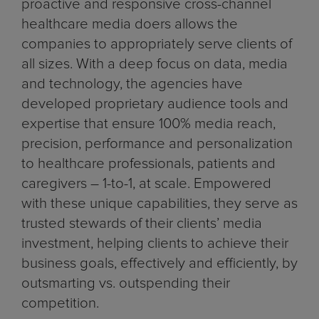
proactive and responsive cross-channel
healthcare media doers allows the
companies to appropriately serve clients of
all sizes. With a deep focus on data, media
and technology, the agencies have
developed proprietary audience tools and
expertise that ensure 100% media reach,
precision, performance and personalization
to healthcare professionals, patients and
caregivers – 1-to-1, at scale. Empowered
with these unique capabilities, they serve as
trusted stewards of their clients’ media
investment, helping clients to achieve their
business goals, effectively and efficiently, by
outsmarting vs. outspending their
competition.