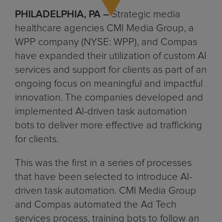
PHILADELPHIA, PA –
Strategic media
healthcare agencies CMI Media Group, a
WPP company (NYSE: WPP), and Compas
have expanded their utilization of custom AI
services and support for clients as part of an
ongoing focus on meaningful and impactful
innovation. The companies developed and
implemented AI-driven task automation
bots to deliver more effective ad trafficking
for clients.
This was the first in a series of processes
that have been selected to introduce AI-
driven task automation. CMI Media Group
and Compas automated the Ad Tech
services process, training bots to follow an