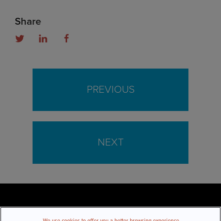
Share
PREVIOUS
NEXT