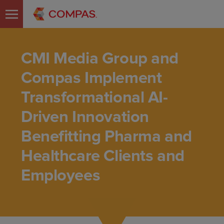
CMI Media Group and
Compas Implement
Transformational AI-
Driven Innovation
Benefitting Pharma and
Healthcare Clients and
Employees