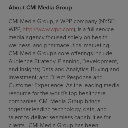
About CMI Media Group
CMI Media Group, a WPP company (NYSE:
WPP,
http://www.wpp.com
), is a full-service
media agency focused solely on health,
wellness, and pharmaceutical marketing.
CMI Media Group’s core offerings include
Audience Strategy, Planning, Development,
and Insights; Data and Analytics; Buying and
Investment; and Direct Response and
Customer Experience. As the leading media
resource for the world’s top healthcare
companies, CMI Media Group brings
together leading technology, data, and
talent to deliver seamless capabilities for
clients. CMI Media Group has been