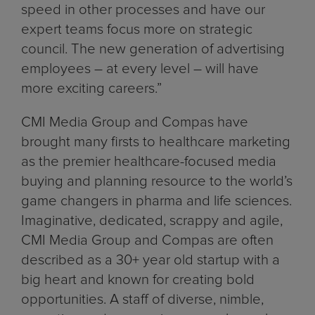
speed in other processes and have our
expert teams focus more on strategic
council. The new generation of advertising
employees – at every level – will have
more exciting careers.”
CMI Media Group and Compas have
brought many firsts to healthcare marketing
as the premier healthcare-focused media
buying and planning resource to the world’s
game changers in pharma and life sciences.
Imaginative, dedicated, scrappy and agile,
CMI Media Group and Compas are often
described as a 30+ year old startup with a
big heart and known for creating bold
opportunities. A staff of diverse, nimble,