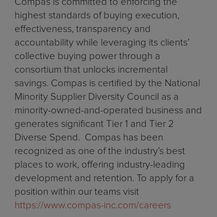
Compas is committed to enforcing the
highest standards of buying execution,
effectiveness, transparency and
accountability while leveraging its clients’
collective buying power through a
consortium that unlocks incremental
savings. Compas is certified by the National
Minority Supplier Diversity Council as a
minority-owned-and-operated business and
generates significant Tier 1 and Tier 2
Diverse Spend. Compas has been
recognized as one of the industry’s best
places to work, offering industry-leading
development and retention. To apply for a
position within our teams visit
https://www.compas-inc.com/careers