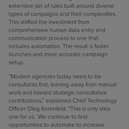
extensive set of rules built around diverse
types of campaigns and their complexities.
This shifted the investment from
comprehensive human data entry and
communication process to one that
includes automation. The result is faster
launches and more accurate campaign
setup.
“Modern agencies today need to be
consultants first, leaning away from manual
work and toward strategic consultative
contributions,” explained Chief Technology
Officer Oleg Korenfeld. “This is only step
one for us. We continue to find
opportunities to automate to increase