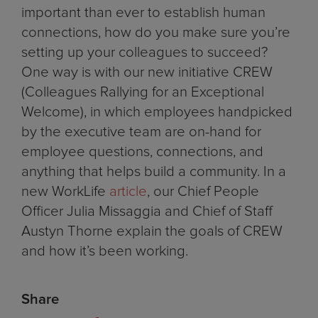
important than ever to establish human
connections, how do you make sure you’re
setting up your colleagues to succeed?
One way is with our new initiative CREW
(Colleagues Rallying for an Exceptional
Welcome), in which employees handpicked
by the executive team are on-hand for
employee questions, connections, and
anything that helps build a community. In a
new WorkLife
article
, our Chief People
Officer Julia Missaggia and Chief of Staff
Austyn Thorne explain the goals of CREW
and how it’s been working.
Share