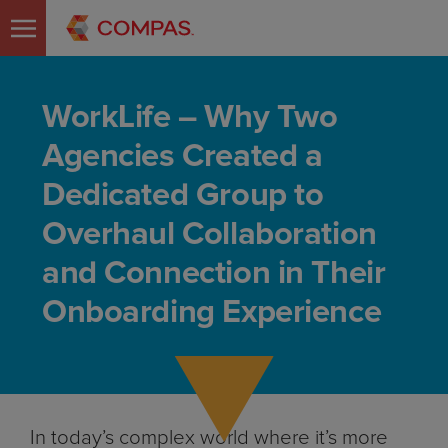
WorkLife – Why Two
Agencies Created a
Dedicated Group to
Overhaul Collaboration
and Connection in Their
Onboarding Experience
In today’s complex world where it’s more