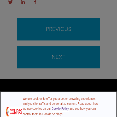
PREVIOUS
NEXT
We use cookies to offer you a better browsing experience,
analyze site traffic and personalize content. Read about how
we use cookies on our
Cookie Policy
and see how you can
control them in
Cookie Settings
.