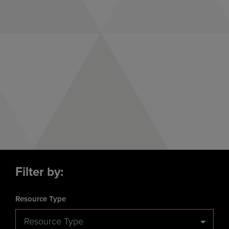
Closing the Maternal
Health Gap in the
Black Community
Filter by:
Resource Type