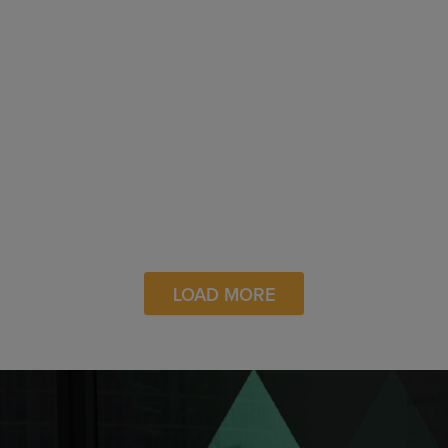
Board
Newsweek – The 100 Most Loved
Workplaces in America
Closing the Maternal Health Gap in
the Black Community
Digiday – Media Buying Briefing: A
Look at Data Standardization as
Generative AI and Privacy
Landscape Changes
LOAD MORE