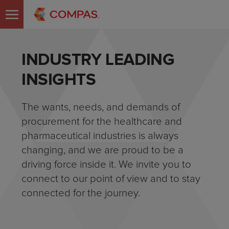
INDUSTRY LEADING
INSIGHTS
The wants, needs, and demands of
procurement for the healthcare and
pharmaceutical industries is always
changing, and we are proud to be a
driving force inside it. We invite you to
connect to our point of view and to stay
connected for the journey.