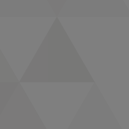
Fortune Media and
Great Place To Work
Name CMI Media
Group and Compas
to 2024 Best
Workplaces
CMI Media Group and
Compas Elevate
Leanne Smith to
Executive Vice
President, Data
Strategy &
Governance