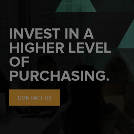
INVEST IN A
HIGHER LEVEL
OF
PURCHASING.
CONTACT US