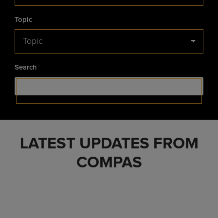
Topic
Search
LATEST UPDATES FROM
COMPAS
Healthcare Businesswomen’s
Association – Luminary Award
Healthcare Brands to Gain